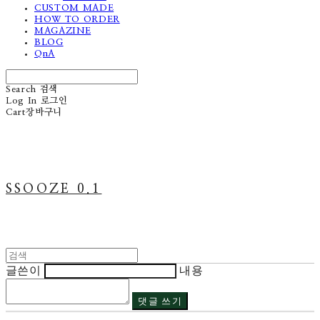
CUSTOM MADE
HOW TO ORDER
MAGAZINE
BLOG
QnA
Search
검색
Log In
로그인
Cart
장바구니
SSOOZE 0.1
글쓴이
내용
댓글 쓰기