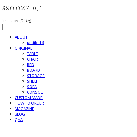
SSOOZE 0.1
LOG IN
로그인
ABOUT
untitled-5
ORIGINAL
TABLE
CHAIR
BED
BOARD
STORAGE
SHELF
SOFA
CONSOL
CUSTOM MADE
HOW TO ORDER
MAGAZINE
BLOG
QnA