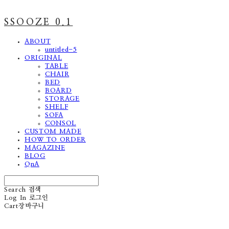
SSOOZE 0.1
ABOUT
untitled-5
ORIGINAL
TABLE
CHAIR
BED
BOARD
STORAGE
SHELF
SOFA
CONSOL
CUSTOM MADE
HOW TO ORDER
MAGAZINE
BLOG
QnA
Search
검색
Log In
로그인
Cart
장바구니