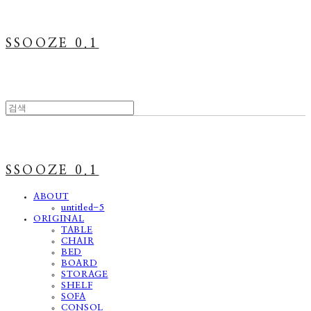
SSOOZE 0.1
SSOOZE 0.1
ABOUT
untitled-5
ORIGINAL
TABLE
CHAIR
BED
BOARD
STORAGE
SHELF
SOFA
CONSOL