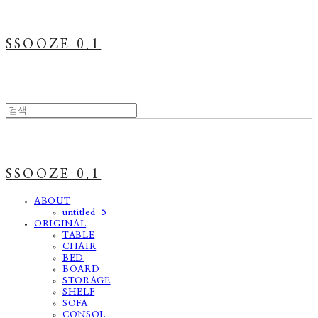
SSOOZE 0.1
SSOOZE 0.1
ABOUT
untitled-5
ORIGINAL
TABLE
CHAIR
BED
BOARD
STORAGE
SHELF
SOFA
CONSOL