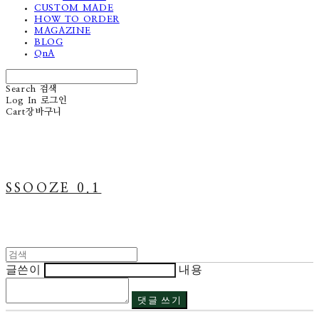
CUSTOM MADE
HOW TO ORDER
MAGAZINE
BLOG
QnA
Search
검색
Log In
로그인
Cart
장바구니
SSOOZE 0.1
글쓴이
내용
댓글 쓰기