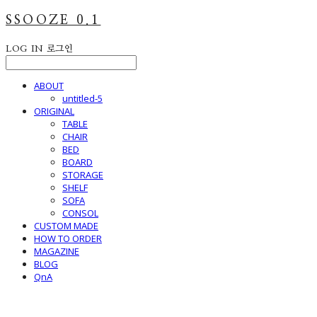
SSOOZE 0.1
LOG IN
로그인
ABOUT
untitled-5
ORIGINAL
TABLE
CHAIR
BED
BOARD
STORAGE
SHELF
SOFA
CONSOL
CUSTOM MADE
HOW TO ORDER
MAGAZINE
BLOG
QnA