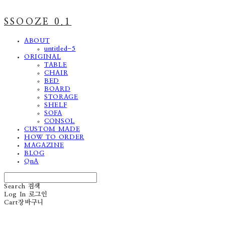
SSOOZE 0.1
ABOUT
untitled-5
ORIGINAL
TABLE
CHAIR
BED
BOARD
STORAGE
SHELF
SOFA
CONSOL
CUSTOM MADE
HOW TO ORDER
MAGAZINE
BLOG
QnA
Search
검색
Log In
로그인
Cart
장바구니